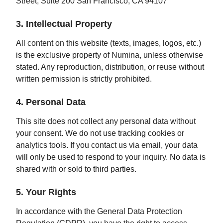
Street, Suite 200 San Francisco, CA 94107
3. Intellectual Property
All content on this website (texts, images, logos, etc.)
is the exclusive property of Numina, unless otherwise
stated. Any reproduction, distribution, or reuse without
written permission is strictly prohibited.
4. Personal Data
This site does not collect any personal data without
your consent. We do not use tracking cookies or
analytics tools. If you contact us via email, your data
will only be used to respond to your inquiry. No data is
shared with or sold to third parties.
5. Your Rights
In accordance with the General Data Protection