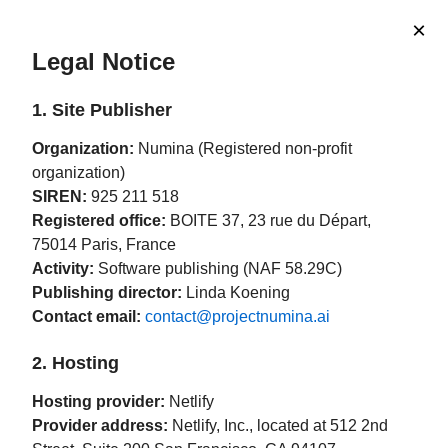
×
Legal Notice
1. Site Publisher
Organization:
Numina (Registered non-profit
organization)
SIREN:
925 211 518
Registered office:
BOITE 37, 23 rue du Départ,
75014 Paris, France
Activity:
Software publishing (NAF 58.29C)
Publishing director:
Linda Koening
Contact email:
contact@projectnumina.ai
2. Hosting
Hosting provider:
Netlify
Provider address:
Netlify, Inc., located at 512 2nd